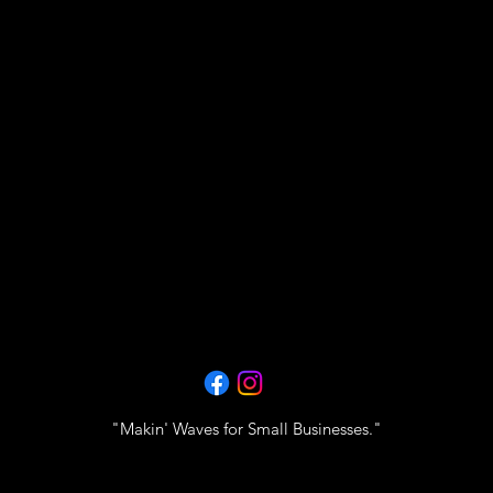
"Makin' Waves for Small Businesses."