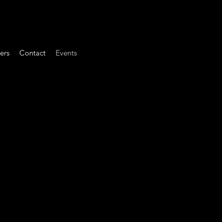
ers
Contact
Events