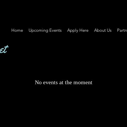
Home
Upcoming Events
Apply Here
About Us
Partn
No events at the moment